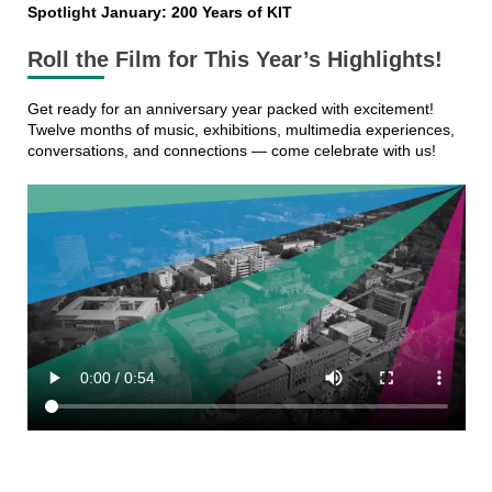
Spotlight January: 200 Years of KIT
Roll the Film for This Year’s Highlights!
Get ready for an anniversary year packed with excitement!
Twelve months of music, exhibitions, multimedia experiences,
conversations, and connections — come celebrate with us!