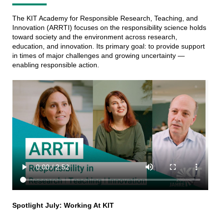
The KIT Academy for Responsible Research, Teaching, and
Innovation (ARRTI) focuses on the responsibility science holds
toward society and the environment across research,
education, and innovation. Its primary goal: to provide support
in times of major challenges and growing uncertainty —
enabling responsible action.
Spotlight July: Working At KIT