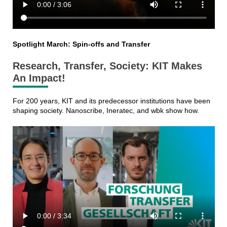
Spotlight March: Spin-offs and Transfer
Research, Transfer, Society: KIT Makes
An Impact!
For 200 years, KIT and its predecessor institutions have been
shaping society. Nanoscribe, Ineratec, and wbk show how.