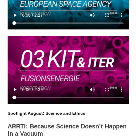
Spotlight August: Science and Ethics
ARRTI: Because Science Doesn’t Happen
in a Vacuum