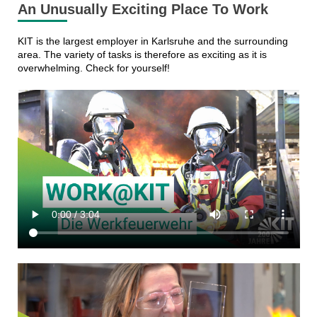
An Unusually Exciting Place To Work
KIT is the largest employer in Karlsruhe and the surrounding
area. The variety of tasks is therefore as exciting as it is
overwhelming. Check for yourself!