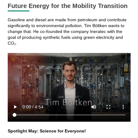
Future Energy for the Mobility Transition
Gasoline and diesel are made from petroleum and contribute
significantly to environmental pollution. Tim Böltken wants to
change that. He co-founded the company Ineratec with the
goal of producing synthetic fuels using green electricity and
CO₂.
Spotlight May: Science for Everyone!