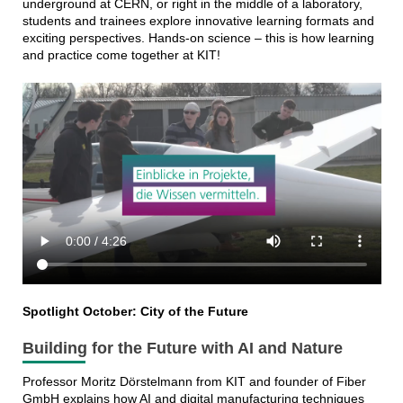
underground at CERN, or right in the middle of a laboratory,
students and trainees explore innovative learning formats and
exciting perspectives. Hands-on science – this is how learning
and practice come together at KIT!
Spotlight October: City of the Future
Building for the Future with AI and Nature
Professor Moritz Dörstelmann from KIT and founder of Fiber
GmbH explains how AI and digital manufacturing techniques