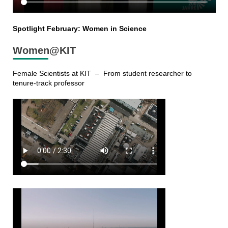
Spotlight February: Women in Science
Women@KIT
Female Scientists at KIT – From student researcher to
tenure-track professor