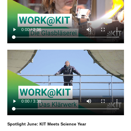
Spotlight June: KIT Meets Science Year