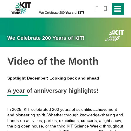
search
We Celebrate 200 Years of KIT!
We Celebrate 200 Years of KIT!
Video of the Month
Spotlight December: Looking back and ahead
A year of anniversary highlights!
In 2025, KIT celebrated 200 years of scientific achievement
and pioneering spirit. Whether through knowledge-sharing and
hands-on activities, parties, exhibitions, concerts, a light show,
the big open house, or the third KIT Science Week: throughout