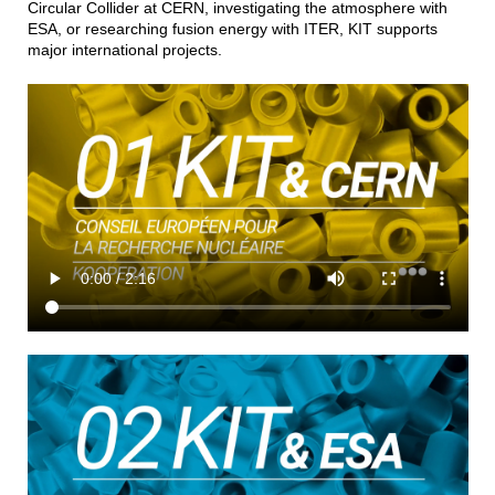
Circular Collider at CERN, investigating the atmosphere with
ESA, or researching fusion energy with ITER, KIT supports
major international projects.