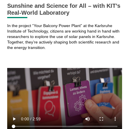
Sunshine and Science for All – with KIT’s
Real-World Laboratory
In the project “Your Balcony Power Plant” at the Karlsruhe
Institute of Technology, citizens are working hand in hand with
researchers to explore the use of solar panels in Karlsruhe.
Together, they’re actively shaping both scientific research and
the energy transition.