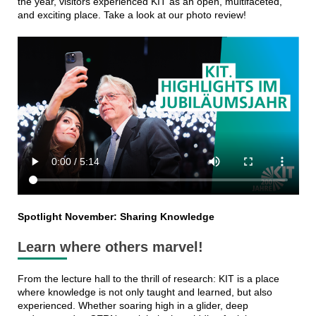
the year, visitors experienced KIT as an open, multifaceted,
and exciting place. Take a look at our photo review!
Spotlight November: Sharing Knowledge
Learn where others marvel!
From the lecture hall to the thrill of research: KIT is a place
where knowledge is not only taught and learned, but also
experienced. Whether soaring high in a glider, deep