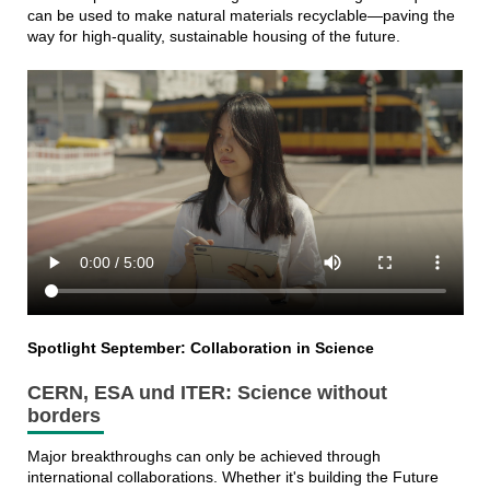
can be used to make natural materials recyclable—paving the
way for high-quality, sustainable housing of the future.
Spotlight September: Collaboration in Science
CERN, ESA und ITER: Science without
borders
Major breakthroughs can only be achieved through
international collaborations. Whether it's building the Future