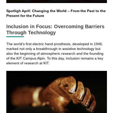
Spotligh April: Changing the World – From the Past to the
Present for the Future
Inclusion in Focus: Overcoming Barriers
Through Technology
The world’s first electric hand prosthesis, developed in 1946,
marked not only a breakthrough in assistive technology but
also the beginning of atmospheric research and the founding
of the KIT Campus Alpin. To this day, inclusion remains a key
element of research at KIT.